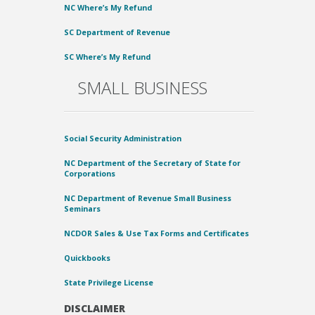
NC Where’s My Refund
SC Department of Revenue
SC Where’s My Refund
SMALL BUSINESS
Social Security Administration
NC Department of the Secretary of State for
Corporations
NC Department of Revenue Small Business
Seminars
NCDOR Sales & Use Tax Forms and Certificates
Quickbooks
State Privilege License
DISCLAIMER