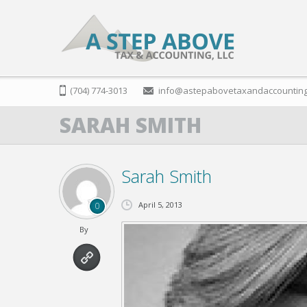
(704) 774-3013
info@astepabovetaxandaccountin
SARAH SMITH
Sarah Smith
April 5, 2013
0
By