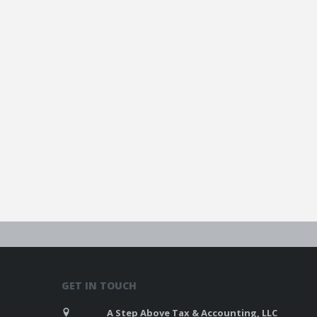
GET IN TOUCH
A Step Above Tax & Accounting, LLC