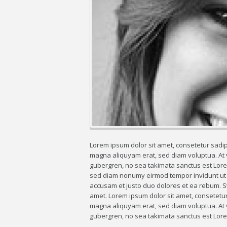
Lorem ipsum dolor sit amet, consetetur sadip
magna aliquyam erat, sed diam voluptua. At v
gubergren, no sea takimata sanctus est Lorem
sed diam nonumy eirmod tempor invidunt ut l
accusam et justo duo dolores et ea rebum. St
amet. Lorem ipsum dolor sit amet, consetetur
magna aliquyam erat, sed diam voluptua. At v
gubergren, no sea takimata sanctus est Lore