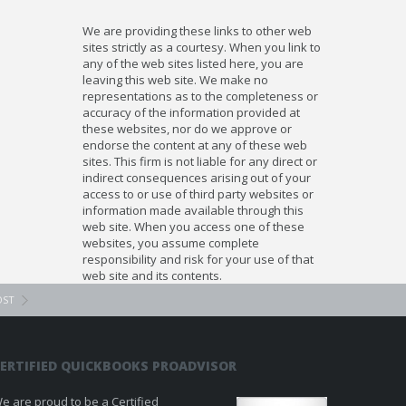
We are providing these links to other web
sites strictly as a courtesy. When you link to
any of the web sites listed here, you are
leaving this web site. We make no
representations as to the completeness or
accuracy of the information provided at
these websites, nor do we approve or
endorse the content at any of these web
sites. This firm is not liable for any direct or
indirect consequences arising out of your
access to or use of third party websites or
information made available through this
web site. When you access one of these
websites, you assume complete
responsibility and risk for your use of that
web site and its contents.
OST
ERTIFIED QUICKBOOKS PROADVISOR
e are proud to be a Certified