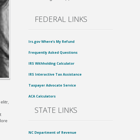
FEDERAL LINKS
Irs.gov Where’s My Refund
Frequently Asked Questions
IRS Withholding Calculator
IRS Interactive Tax Assistance
Taxpayer Advocate Service
ACA Calculators
litr,
STATE LINKS
t
lore
NC Department of Revenue