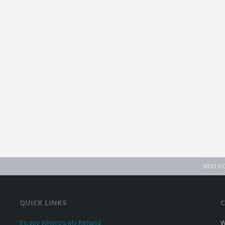
NEXT P
QUICK LINKS
C
Irs.gov Where’s My Refund
W