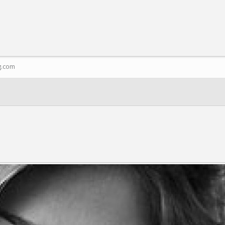
g.com