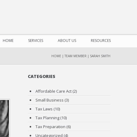
HOME
SERVICES
ABOUT US
RESOURCES
HOME
|
TEAM MEMBER
|
SARAH SMITH
CATEGORIES
Affordable Care Act
(2)
Small Business
(3)
Tax Laws
(10)
Tax Planning
(10)
Tax Preparation
(6)
Uncategorized
(4)