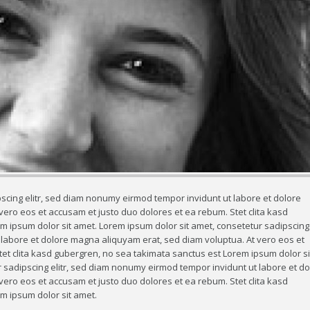
scing elitr, sed diam nonumy eirmod tempor invidunt ut labore et dolore
ero eos et accusam et justo duo dolores et ea rebum. Stet clita kasd
 ipsum dolor sit amet. Lorem ipsum dolor sit amet, consetetur sadipscing e
abore et dolore magna aliquyam erat, sed diam voluptua. At vero eos et
et clita kasd gubergren, no sea takimata sanctus est Lorem ipsum dolor si
 sadipscing elitr, sed diam nonumy eirmod tempor invidunt ut labore et do
ero eos et accusam et justo duo dolores et ea rebum. Stet clita kasd
m ipsum dolor sit amet.