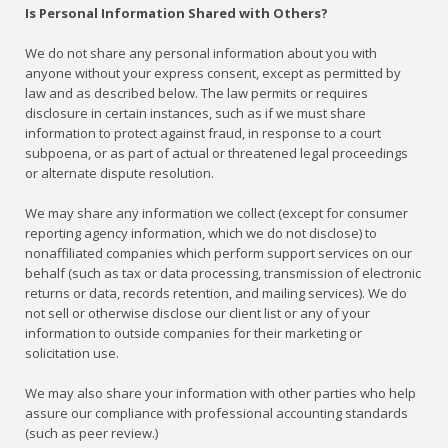
Is Personal Information Shared with Others?
We do not share any personal information about you with
anyone without your express consent, except as permitted by
law and as described below. The law permits or requires
disclosure in certain instances, such as if we must share
information to protect against fraud, in response to a court
subpoena, or as part of actual or threatened legal proceedings
or alternate dispute resolution.
We may share any information we collect (except for consumer
reporting agency information, which we do not disclose) to
nonaffiliated companies which perform support services on our
behalf (such as tax or data processing, transmission of electronic
returns or data, records retention, and mailing services). We do
not sell or otherwise disclose our client list or any of your
information to outside companies for their marketing or
solicitation use.
We may also share your information with other parties who help
assure our compliance with professional accounting standards
(such as peer review.)