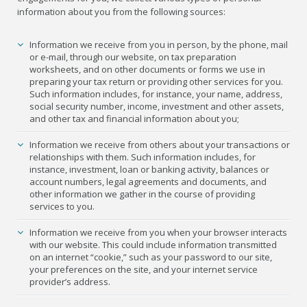
information about you from the following sources:
Information we receive from you in person, by the phone, mail
or e-mail, through our website, on tax preparation
worksheets, and on other documents or forms we use in
preparing your tax return or providing other services for you.
Such information includes, for instance, your name, address,
social security number, income, investment and other assets,
and other tax and financial information about you;
Information we receive from others about your transactions or
relationships with them. Such information includes, for
instance, investment, loan or banking activity, balances or
account numbers, legal agreements and documents, and
other information we gather in the course of providing
services to you.
Information we receive from you when your browser interacts
with our website. This could include information transmitted
on an internet “cookie,” such as your password to our site,
your preferences on the site, and your internet service
provider’s address.