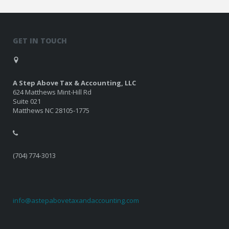
GET IN TOUCH
A Step Above Tax & Accounting, LLC
624 Matthews Mint-Hill Rd
Suite 021
Matthews NC 28105-1775
(704) 774-3013
info@astepabovetaxandaccounting.com