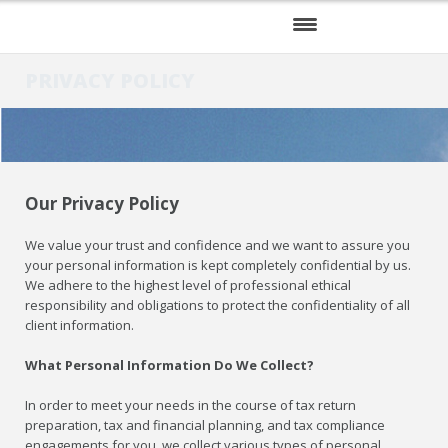
HOME
PRIVACY POLICY
SERVICES
ABOUT US
Our Privacy Policy
RESOURCES
We value your trust and confidence and we want to assure you
your personal information is kept completely confidential by us.
We adhere to the highest level of professional ethical
responsibility and obligations to protect the confidentiality of all
client information.
What Personal Information Do We Collect?
In order to meet your needs in the course of tax return
preparation, tax and financial planning, and tax compliance
engagements for you, we collect various types of personal