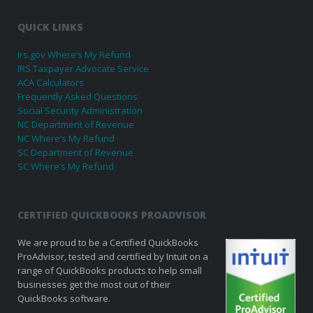
QUICK LINKS
Irs.gov Where’s My Refund
IRS Taxpayer Advocate Service
ACA Calculators
Frequently Asked Questions
Social Security Administration
NC Department of Revenue
NC Where’s My Refund
SC Department of Revenue
SC Where’s My Refund
CERTIFIED QUICKBOOKS PROADVISOR
We are proud to be a Certified QuickBooks
ProAdvisor, tested and certified by Intuit on a
range of QuickBooks products to help small
businesses get the most out of their
QuickBooks software.