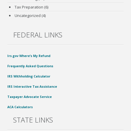
Tax Preparation
(6)
Uncategorized
(4)
FEDERAL LINKS
Irs.gov Where’s My Refund
Frequently Asked Questions
IRS Withholding Calculator
IRS Interactive Tax Assistance
Taxpayer Advocate Service
ACA Calculators
STATE LINKS