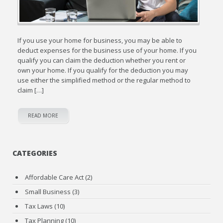
If you use your home for business, you may be able to
deduct expenses for the business use of your home. If you
qualify you can claim the deduction whether you rent or
own your home. If you qualify for the deduction you may
use either the simplified method or the regular method to
claim […]
READ MORE
CATEGORIES
Affordable Care Act
(2)
Small Business
(3)
Tax Laws
(10)
Tax Planning
(10)