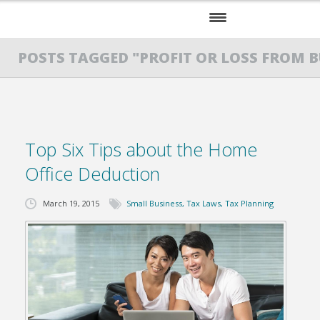
HOME
POSTS TAGGED "PROFIT OR LOSS FROM B
SERVICES
ABOUT US
Top Six Tips about the Home
RESOURCES
Office Deduction
March 19, 2015
Small Business
,
Tax Laws
,
Tax Planning