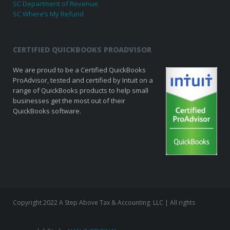
SC Department of Revenue
SC Where’s My Refund
CERTIFIED QUICKBOOKS PROADVISOR
We are proud to be a Certified QuickBooks
ProAdvisor, tested and certified by Intuit on a
range of QuickBooks products to help small
businesses get the most out of their
QuickBooks software.
Copyright 2022 A Step Above Tax & Accounting. LLC | All rights