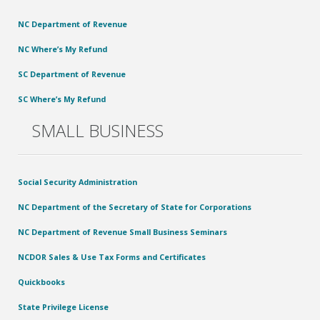
NC Department of Revenue
NC Where’s My Refund
SC Department of Revenue
SC Where’s My Refund
SMALL BUSINESS
Social Security Administration
NC Department of the Secretary of State for Corporations
NC Department of Revenue Small Business Seminars
NCDOR Sales & Use Tax Forms and Certificates
Quickbooks
State Privilege License