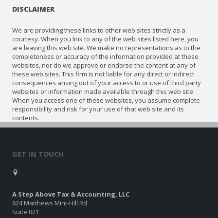
DISCLAIMER
We are providing these links to other web sites strictly as a
courtesy. When you link to any of the web sites listed here, you
are leaving this web site. We make no representations as to the
completeness or accuracy of the information provided at these
websites, nor do we approve or endorse the content at any of
these web sites. This firm is not liable for any direct or indirect
consequences arising out of your access to or use of third party
websites or information made available through this web site.
When you access one of these websites, you assume complete
responsibility and risk for your use of that web site and its
contents.
GET IN TOUCH
A Step Above Tax & Accounting, LLC
624 Matthews Mint-Hill Rd
Suite 021