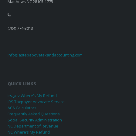
Matthews NC 28105-1775
(704) 774-3013
info@astepabovetaxandaccounting.com
QUICK LINKS
Irs.gov Where’s My Refund
IRS Taxpayer Advocate Service
ACA Calculators
Frequently Asked Questions
Social Security Administration
NC Department of Revenue
NC Where’s My Refund