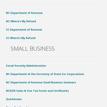
NC Department of Revenue
NC Where’s My Refund
SC Department of Revenue
SC Where’s My Refund
SMALL BUSINESS
Social Security Administration
NC Department of the Secretary of State for Corporations
NC Department of Revenue Small Business Seminars
NCDOR Sales & Use Tax Forms and Certificates
Quickbooks