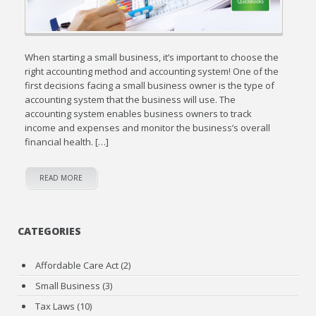
When starting a small business, it’s important to choose the
right accounting method and accounting system! One of the
first decisions facing a small business owner is the type of
accounting system that the business will use. The
accounting system enables business owners to track
income and expenses and monitor the business’s overall
financial health. […]
READ MORE
CATEGORIES
Affordable Care Act
(2)
Small Business
(3)
Tax Laws
(10)