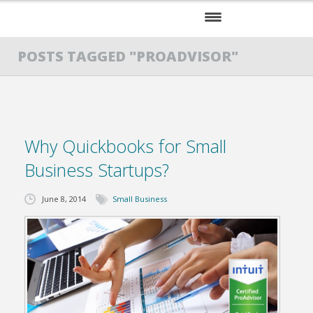
HOME
POSTS TAGGED "PROADVISOR"
SERVICES
ABOUT US
Why Quickbooks for Small
RESOURCES
Business Startups?
June 8, 2014
Small Business