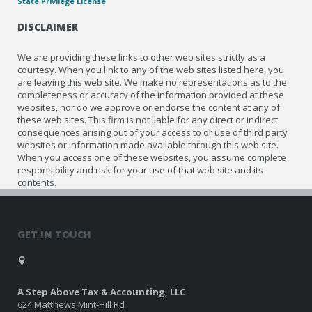
State Privilege License
DISCLAIMER
We are providing these links to other web sites strictly as a
courtesy. When you link to any of the web sites listed here, you
are leaving this web site. We make no representations as to the
completeness or accuracy of the information provided at these
websites, nor do we approve or endorse the content at any of
these web sites. This firm is not liable for any direct or indirect
consequences arising out of your access to or use of third party
websites or information made available through this web site.
When you access one of these websites, you assume complete
responsibility and risk for your use of that web site and its
contents.
GET IN TOUCH
A Step Above Tax & Accounting, LLC
624 Matthews Mint-Hill Rd