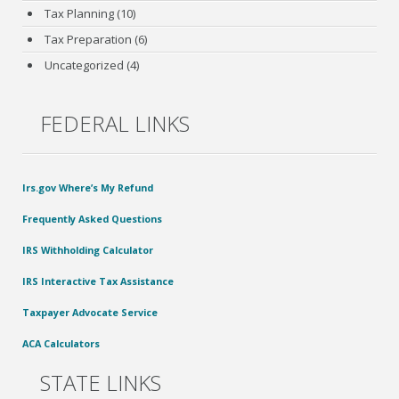
Tax Planning
(10)
Tax Preparation
(6)
Uncategorized
(4)
FEDERAL LINKS
Irs.gov Where’s My Refund
Frequently Asked Questions
IRS Withholding Calculator
IRS Interactive Tax Assistance
Taxpayer Advocate Service
ACA Calculators
STATE LINKS