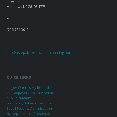
Suite 021
Matthews NC 28105-1775
(704) 774-3013
info@astepabovetaxandaccounting.com
QUICK LINKS
Irs.gov Where’s My Refund
IRS Taxpayer Advocate Service
ACA Calculators
Frequently Asked Questions
Social Security Administration
NC Department of Revenue