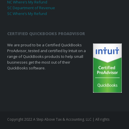
NC Where’s My Refund
SC Department of Revenue
SC Where’s My Refund
CERTIFIED QUICKBOOKS PROADVISOR
We are proud to be a Certified QuickBooks
ProAdvisor, tested and certified by Intuit on a
range of QuickBooks products to help small
businesses get the most out of their
QuickBooks software.
Copyright 2022 A Step Above Tax & Accounting. LLC | All rights