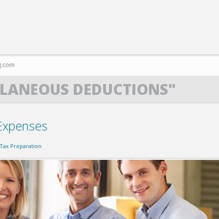
g.com
LLANEOUS DEDUCTIONS"
Expenses
Tax Preparation