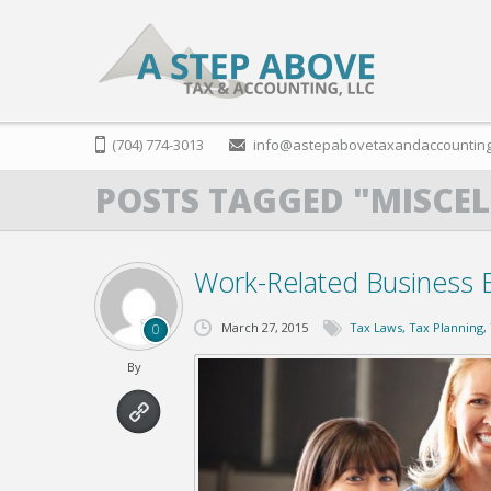
(704) 774-3013
info@astepabovetaxandaccountin
POSTS TAGGED "MISCE
Work-Related Business 
March 27, 2015
Tax Laws
,
Tax Planning
,
0
By