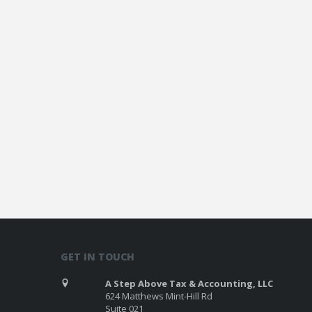
GET IN TOUCH
A Step Above Tax & Accounting, LLC
624 Matthews Mint-Hill Rd
Suite 021