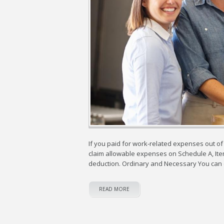
If you paid for work-related expenses out of
claim allowable expenses on Schedule A, Item
deduction. Ordinary and Necessary You can 
READ MORE