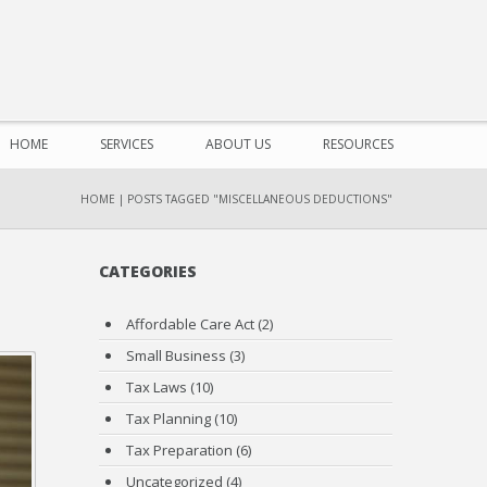
HOME
SERVICES
ABOUT US
RESOURCES
HOME
|
POSTS TAGGED "MISCELLANEOUS DEDUCTIONS"
CATEGORIES
Affordable Care Act
(2)
Small Business
(3)
Tax Laws
(10)
Tax Planning
(10)
Tax Preparation
(6)
Uncategorized
(4)