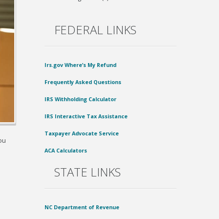
FEDERAL LINKS
Irs.gov Where’s My Refund
Frequently Asked Questions
IRS Withholding Calculator
IRS Interactive Tax Assistance
Taxpayer Advocate Service
ou
ACA Calculators
STATE LINKS
NC Department of Revenue