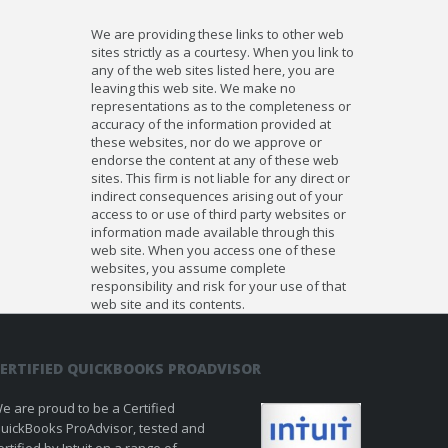
We are providing these links to other web
sites strictly as a courtesy. When you link to
any of the web sites listed here, you are
leaving this web site. We make no
representations as to the completeness or
accuracy of the information provided at
these websites, nor do we approve or
endorse the content at any of these web
sites. This firm is not liable for any direct or
indirect consequences arising out of your
access to or use of third party websites or
information made available through this
web site. When you access one of these
websites, you assume complete
responsibility and risk for your use of that
web site and its contents.
ERTIFIED QUICKBOOKS PROADVISOR
e are proud to be a Certified
uickBooks ProAdvisor, tested and
ertified by Intuit on a range of