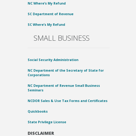
NC Where’s My Refund
SC Department of Revenue
SC Where’s My Refund
SMALL BUSINESS
Social Security Administration
NC Department of the Secretary of State for
Corporations
NC Department of Revenue Small Business
Seminars
NCDOR Sales & Use Tax Forms and Certificates
Quickbooks
State Privilege License
DISCLAIMER