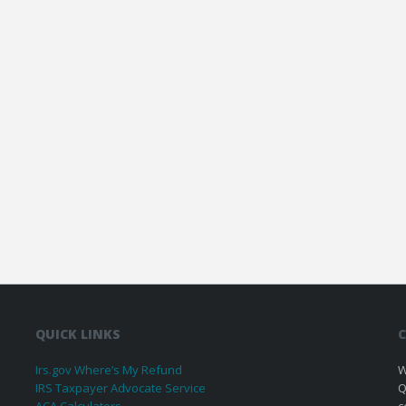
QUICK LINKS
C
Irs.gov Where’s My Refund
W
IRS Taxpayer Advocate Service
Q
ACA Calculators
c