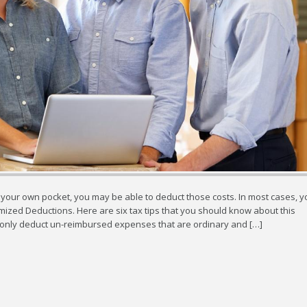
 your own pocket, you may be able to deduct those costs. In most cases, y
ized Deductions. Here are six tax tips that you should know about this
only deduct un-reimbursed expenses that are ordinary and […]