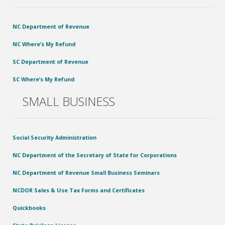
NC Department of Revenue
NC Where’s My Refund
SC Department of Revenue
SC Where’s My Refund
SMALL BUSINESS
Social Security Administration
NC Department of the Secretary of State for Corporations
NC Department of Revenue Small Business Seminars
NCDOR Sales & Use Tax Forms and Certificates
Quickbooks