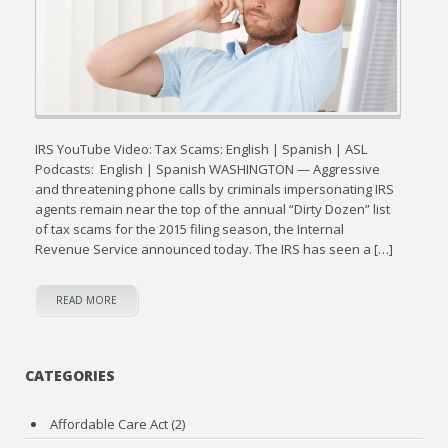
IRS YouTube Video: Tax Scams: English | Spanish | ASL
Podcasts: English | Spanish WASHINGTON — Aggressive
and threatening phone calls by criminals impersonating IRS
agents remain near the top of the annual “Dirty Dozen” list
of tax scams for the 2015 filing season, the Internal
Revenue Service announced today. The IRS has seen a […]
READ MORE
CATEGORIES
Affordable Care Act
(2)