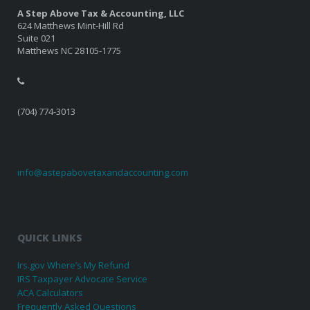
A Step Above Tax & Accounting, LLC
624 Matthews Mint-Hill Rd
Suite 021
Matthews NC 28105-1775
(704) 774-3013
info@astepabovetaxandaccounting.com
QUICK LINKS
Irs.gov Where’s My Refund
IRS Taxpayer Advocate Service
ACA Calculators
Frequently Asked Questions