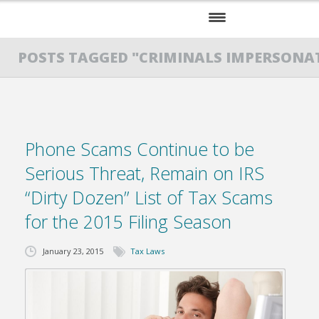
HOME
POSTS TAGGED "CRIMINALS IMPERSONAT
SERVICES
ABOUT US
Phone Scams Continue to be
RESOURCES
Serious Threat, Remain on IRS
“Dirty Dozen” List of Tax Scams
for the 2015 Filing Season
January 23, 2015
Tax Laws