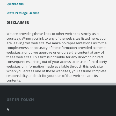
Quickbooks
State Privilege License
DISCLAIMER
We are providing these links to other web sites strictly as a
courtesy. When you link to any of the web sites listed here, you
are leaving this web site. We make no representations as to the
completeness or accuracy of the information provided at these
websites, nor do we approve or endorse the content at any of
these web sites. This firm is not liable for any direct or indirect
consequences arising out of your access to or use of third party
websites or information made available through this web site.
When you access one of these websites, you assume complete
responsibility and risk for your use of that web site and its
contents.
GET IN TOUCH