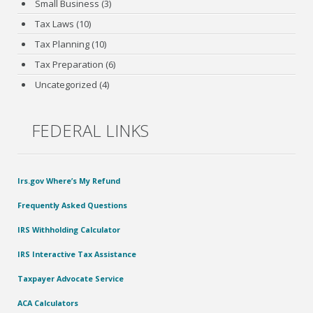
Small Business
(3)
Tax Laws
(10)
Tax Planning
(10)
Tax Preparation
(6)
Uncategorized
(4)
FEDERAL LINKS
Irs.gov Where’s My Refund
Frequently Asked Questions
IRS Withholding Calculator
IRS Interactive Tax Assistance
Taxpayer Advocate Service
ACA Calculators