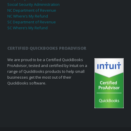
Social Security Administration
NC Department of Revenue
NC Where’s My Refund
SC Department of Revenue
SC Where’s My Refund
CERTIFIED QUICKBOOKS PROADVISOR
We are proud to be a Certified QuickBooks
ProAdvisor, tested and certified by Intuit on a
range of QuickBooks products to help small
businesses get the most out of their
QuickBooks software.