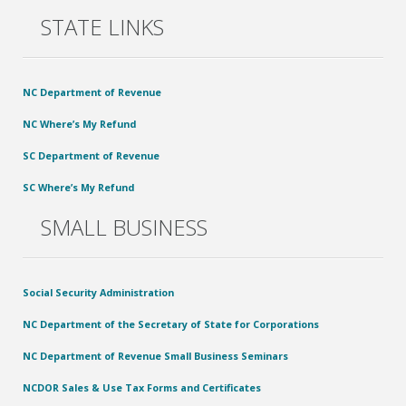
STATE LINKS
NC Department of Revenue
NC Where’s My Refund
SC Department of Revenue
SC Where’s My Refund
SMALL BUSINESS
Social Security Administration
NC Department of the Secretary of State for Corporations
NC Department of Revenue Small Business Seminars
NCDOR Sales & Use Tax Forms and Certificates