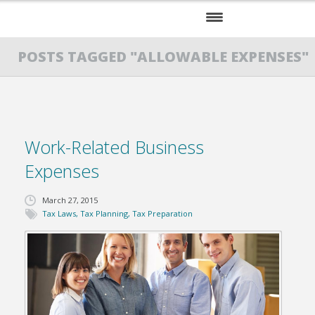
HOME
POSTS TAGGED "ALLOWABLE EXPENSES"
SERVICES
ABOUT US
Work-Related Business
RESOURCES
Expenses
March 27, 2015
Tax Laws
,
Tax Planning
,
Tax Preparation