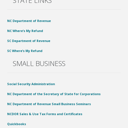
STATE LINKS
NC Department of Revenue
NC Where’s My Refund
SC Department of Revenue
SC Where’s My Refund
SMALL BUSINESS
Social Security Administration
NC Department of the Secretary of State for Corporations
NC Department of Revenue Small Business Seminars
NCDOR Sales & Use Tax Forms and Certificates
Quickbooks