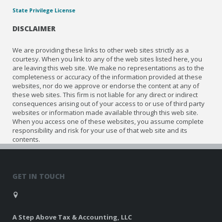
State Privilege License
DISCLAIMER
We are providing these links to other web sites strictly as a
courtesy. When you link to any of the web sites listed here, you
are leaving this web site. We make no representations as to the
completeness or accuracy of the information provided at these
websites, nor do we approve or endorse the content at any of
these web sites. This firm is not liable for any direct or indirect
consequences arising out of your access to or use of third party
websites or information made available through this web site.
When you access one of these websites, you assume complete
responsibility and risk for your use of that web site and its
contents.
GET IN TOUCH
A Step Above Tax & Accounting, LLC