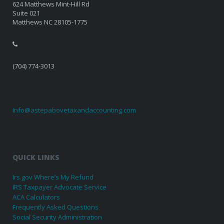
624 Matthews Mint-Hill Rd
Suite 021
Matthews NC 28105-1775
(704) 774-3013
info@astepabovetaxandaccounting.com
QUICK LINKS
Irs.gov Where’s My Refund
IRS Taxpayer Advocate Service
ACA Calculators
Frequently Asked Questions
Social Security Administration