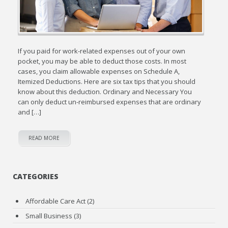
If you paid for work-related expenses out of your own
pocket, you may be able to deduct those costs. In most
cases, you claim allowable expenses on Schedule A,
Itemized Deductions. Here are six tax tips that you should
know about this deduction. Ordinary and Necessary You
can only deduct un-reimbursed expenses that are ordinary
and […]
READ MORE
CATEGORIES
Affordable Care Act
(2)
Small Business
(3)