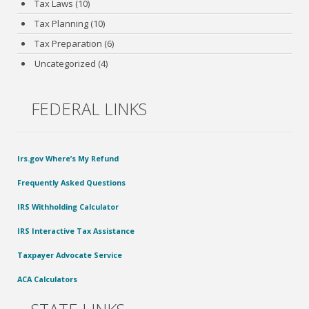
Tax Laws
(10)
Tax Planning
(10)
Tax Preparation
(6)
Uncategorized
(4)
FEDERAL LINKS
Irs.gov Where’s My Refund
Frequently Asked Questions
IRS Withholding Calculator
IRS Interactive Tax Assistance
Taxpayer Advocate Service
ACA Calculators