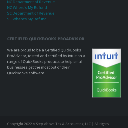
NC Department of Revenue
NC Where’s My Refund
SC Department of Revenue
SC Where’s My Refund
CERTIFIED QUICKBOOKS PROADVISOR
We are proud to be a Certified QuickBooks
ProAdvisor, tested and certified by Intuit on a
range of QuickBooks products to help small
businesses get the most out of their
QuickBooks software.
Copyright 2022 A Step Above Tax & Accounting. LLC | All rights