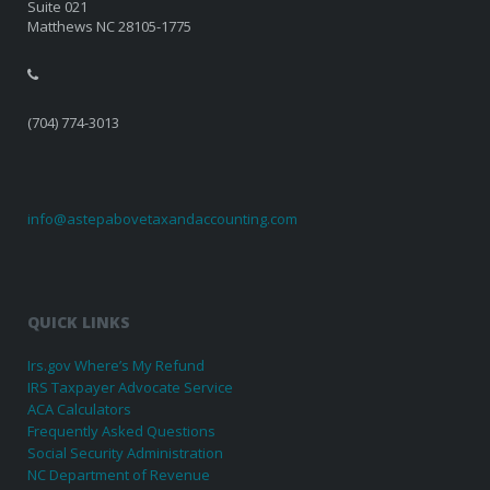
Suite 021
Matthews NC 28105-1775
(704) 774-3013
info@astepabovetaxandaccounting.com
QUICK LINKS
Irs.gov Where’s My Refund
IRS Taxpayer Advocate Service
ACA Calculators
Frequently Asked Questions
Social Security Administration
NC Department of Revenue