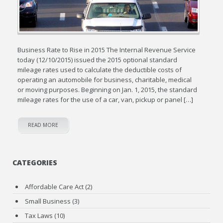
Business Rate to Rise in 2015 The Internal Revenue Service
today (12/10/2015) issued the 2015 optional standard
mileage rates used to calculate the deductible costs of
operating an automobile for business, charitable, medical
or moving purposes. Beginning on Jan. 1, 2015, the standard
mileage rates for the use of a car, van, pickup or panel […]
READ MORE
CATEGORIES
Affordable Care Act
(2)
Small Business
(3)
Tax Laws
(10)