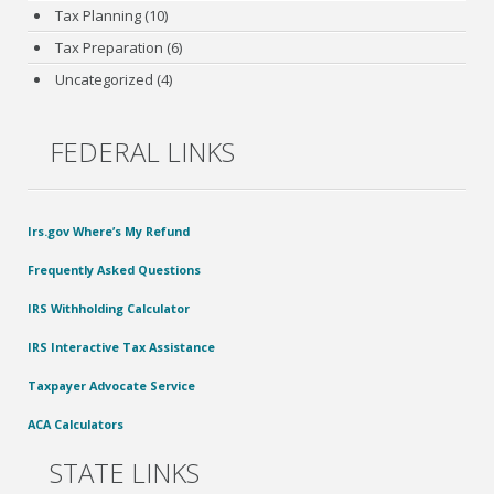
Tax Planning
(10)
Tax Preparation
(6)
Uncategorized
(4)
FEDERAL LINKS
Irs.gov Where’s My Refund
Frequently Asked Questions
IRS Withholding Calculator
IRS Interactive Tax Assistance
Taxpayer Advocate Service
ACA Calculators
STATE LINKS