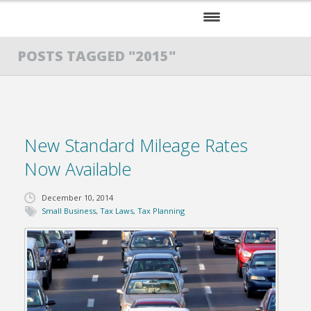
HOME
POSTS TAGGED "2015"
SERVICES
ABOUT US
New Standard Mileage Rates
RESOURCES
Now Available
December 10, 2014
Small Business
,
Tax Laws
,
Tax Planning