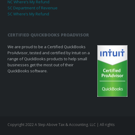
NC Where’s My Refund
SC Department of Revenue
SC Where’s My Refund
CERTIFIED QUICKBOOKS PROADVISOR
We are proud to be a Certified QuickBooks
ProAdvisor, tested and certified by Intuit on a
range of QuickBooks products to help small
businesses get the most out of their
QuickBooks software.
Copyright 2022 A Step Above Tax & Accounting. LLC | All rights