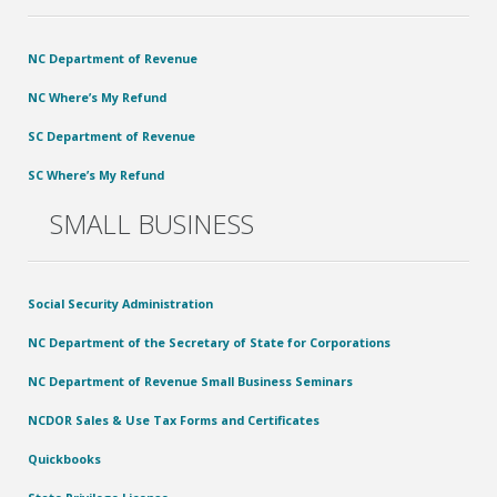
NC Department of Revenue
NC Where’s My Refund
SC Department of Revenue
SC Where’s My Refund
SMALL BUSINESS
Social Security Administration
NC Department of the Secretary of State for Corporations
NC Department of Revenue Small Business Seminars
NCDOR Sales & Use Tax Forms and Certificates
Quickbooks