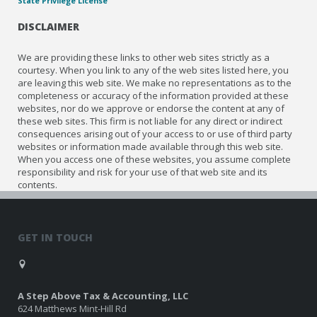
State Privilege License
DISCLAIMER
We are providing these links to other web sites strictly as a
courtesy. When you link to any of the web sites listed here, you
are leaving this web site. We make no representations as to the
completeness or accuracy of the information provided at these
websites, nor do we approve or endorse the content at any of
these web sites. This firm is not liable for any direct or indirect
consequences arising out of your access to or use of third party
websites or information made available through this web site.
When you access one of these websites, you assume complete
responsibility and risk for your use of that web site and its
contents.
GET IN TOUCH
A Step Above Tax & Accounting, LLC
624 Matthews Mint-Hill Rd